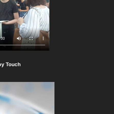
by Touch