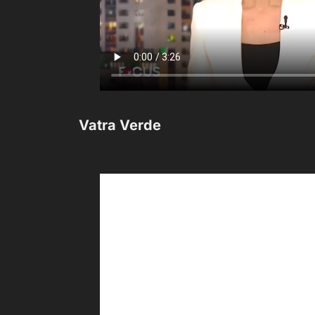
Vatra Verde