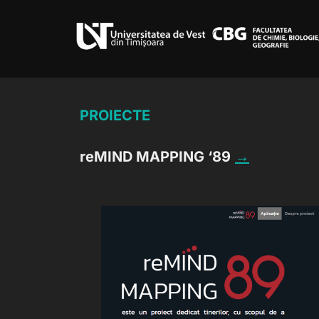
Skip
to
content
PROIECTE
reMIND MAPPING ‘89
→