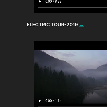
ELECTRIC TOUR-2019
→