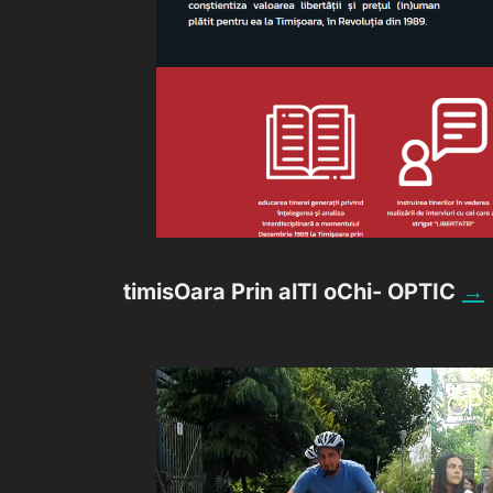
timisOara Prin alTI oChi- OPTIC
→