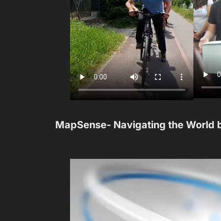
MapSense- Navigating the World 