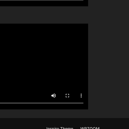
Inspiro Theme
by
WPZOOM