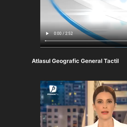
Atlasul Geografic General Tactil