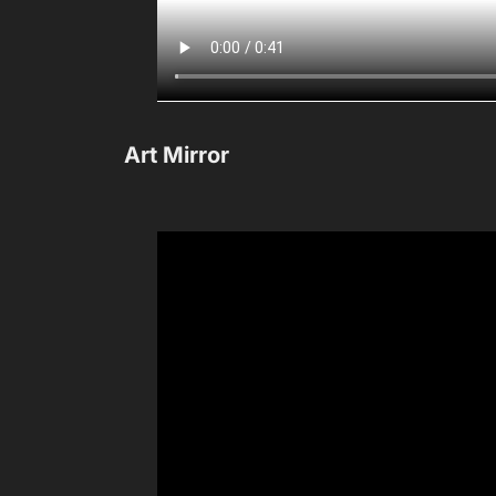
Art Mirror