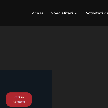
Acasa
Specializări
Activități d