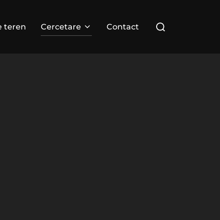
Search
e teren
Cercetare
Contact
for: