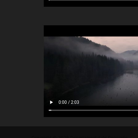
Copyright © 2026 Departamentul de Geografie